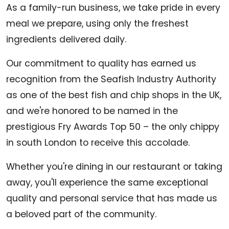
As a family-run business, we take pride in every
meal we prepare, using only the freshest
ingredients delivered daily.
Our commitment to quality has earned us
recognition from the Seafish Industry Authority
as one of the best fish and chip shops in the UK,
and we're honored to be named in the
prestigious Fry Awards Top 50 – the only chippy
in south London to receive this accolade.
Whether you're dining in our restaurant or taking
away, you'll experience the same exceptional
quality and personal service that has made us
a beloved part of the community.