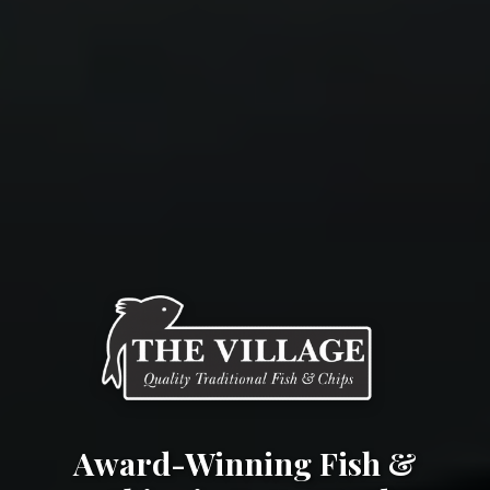
Award-Winning Fish &