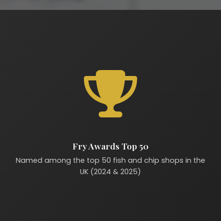
Fry Awards Top 50
Named among the top 50 fish and chip shops in the
UK (2024 & 2025)