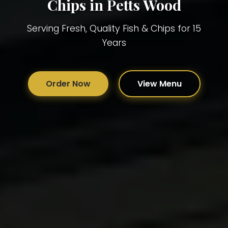
Chips in Petts Wood
Serving Fresh, Quality Fish & Chips for 15
Years
Order Now
View Menu