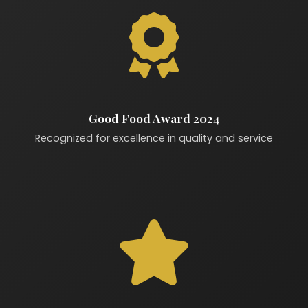
Good Food Award 2024
Recognized for excellence in quality and service