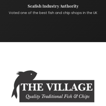
Seafish Industry Authority
Voted one of the best fish and chip shops in the UK