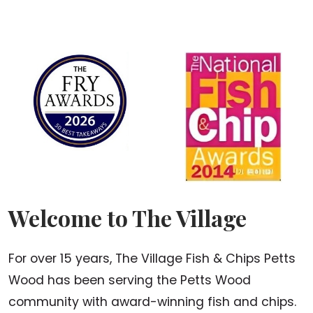
Welcome to The Village
For over 15 years, The Village Fish & Chips Petts
Wood has been serving the Petts Wood
community with award-winning fish and chips.