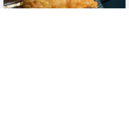
Our Story
The Village Fish & Chips Petts Wood is run by
husband and wife team Serena and Andy Pybus,
who have dedicated themselves to maintaining