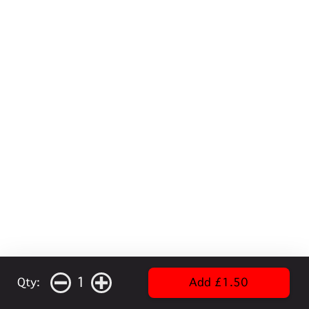
1
Qty:
Add £1.50