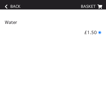
BACK
BASKET
Water
£1.50