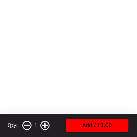
1
Qty:
Add £13.00