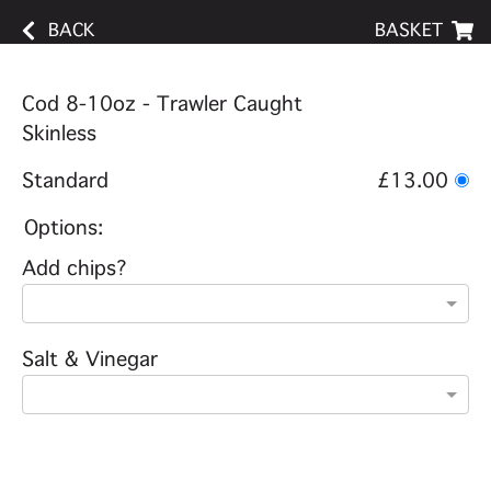
BACK
BASKET
Cod 8-10oz - Trawler Caught
Skinless
Standard
£13.00
Options:
Add chips?
Salt & Vinegar