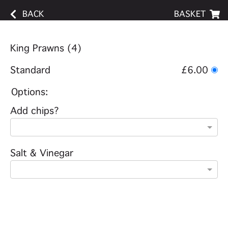
BACK
BASKET
King Prawns (4)
Standard
£6.00
Options:
Add chips?
Salt & Vinegar