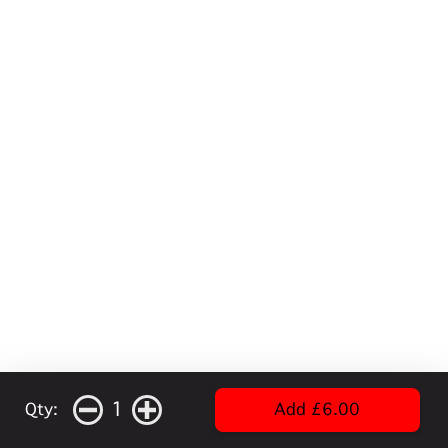
1
Qty:
Add £6.00