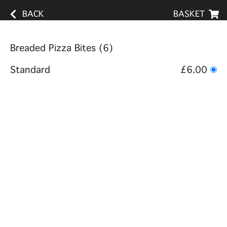
BACK
BASKET
Breaded Pizza Bites (6)
Standard
£6.00