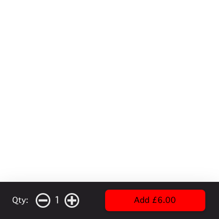
1
Qty:
Add £6.00