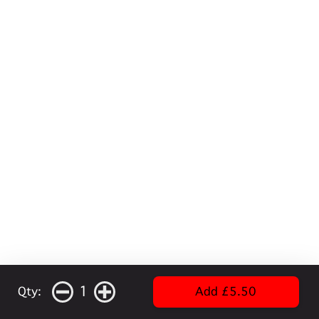
1
Qty:
Add £5.50