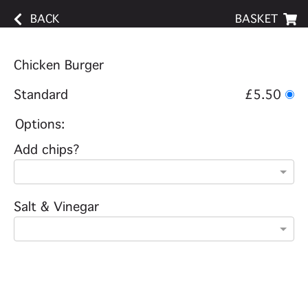
BACK
BASKET
Chicken Burger
Standard
£5.50
Options:
Add chips?
Salt & Vinegar