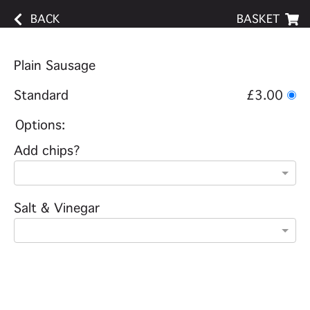
BACK
BASKET
Plain Sausage
Standard
£3.00
Options:
Add chips?
Salt & Vinegar