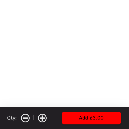
1
Qty:
Add £3.00