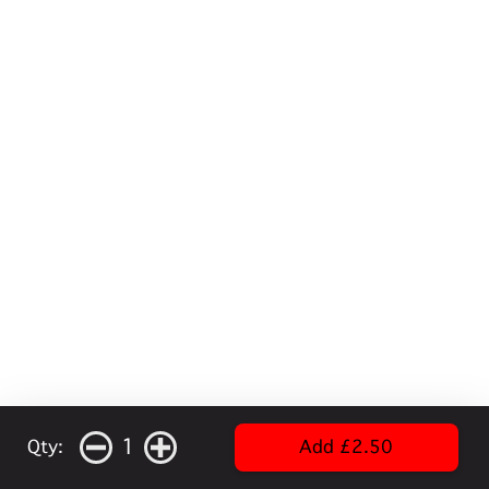
1
Qty:
Add £2.50