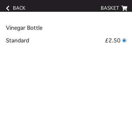
BACK
BASKET
Vinegar Bottle
Standard
£2.50